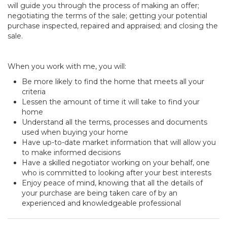
will guide you through the process of making an offer;
negotiating the terms of the sale; getting your potential
purchase inspected, repaired and appraised; and closing the
sale.
When you work with me, you will:
Be more likely to find the home that meets all your
criteria
Lessen the amount of time it will take to find your
home
Understand all the terms, processes and documents
used when buying your home
Have up-to-date market information that will allow you
to make informed decisions
Have a skilled negotiator working on your behalf, one
who is committed to looking after your best interests
Enjoy peace of mind, knowing that all the details of
your purchase are being taken care of by an
experienced and knowledgeable professional