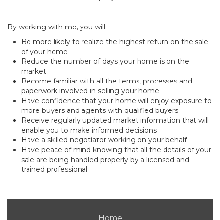
By working with me, you will:
Be more likely to realize the highest return on the sale
of your home
Reduce the number of days your home is on the
market
Become familiar with all the terms, processes and
paperwork involved in selling your home
Have confidence that your home will enjoy exposure to
more buyers and agents with qualified buyers
Receive regularly updated market information that will
enable you to make informed decisions
Have a skilled negotiator working on your behalf
Have peace of mind knowing that all the details of your
sale are being handled properly by a licensed and
trained professional
Home