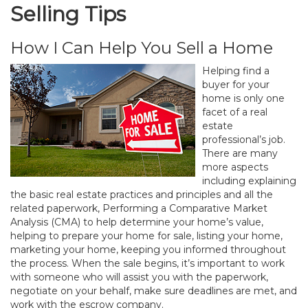
Selling Tips
How I Can Help You Sell a Home
Helping find a
buyer for your
home is only one
facet of a real
estate
professional’s job.
There are many
more aspects
including explaining
the basic real estate practices and principles and all the
related paperwork, Performing a Comparative Market
Analysis (CMA) to help determine your home’s value,
helping to prepare your home for sale, listing your home,
marketing your home, keeping you informed throughout
the process. When the sale begins, it’s important to work
with someone who will assist you with the paperwork,
negotiate on your behalf, make sure deadlines are met, and
work with the escrow company.