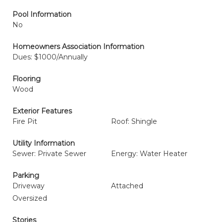
Pool Information
No
Homeowners Association Information
Dues: $1000/Annually
Flooring
Wood
Exterior Features
Fire Pit
Roof: Shingle
Utility Information
Sewer: Private Sewer
Energy: Water Heater
Parking
Driveway
Attached
Oversized
Stories