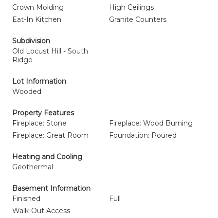
Crown Molding
High Ceilings
Eat-In Kitchen
Granite Counters
Subdivision
Old Locust Hill - South
Ridge
Lot Information
Wooded
Property Features
Fireplace: Stone
Fireplace: Wood Burning
Fireplace: Great Room
Foundation: Poured
Heating and Cooling
Geothermal
Basement Information
Finished
Full
Walk-Out Access