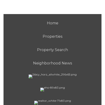
Home
Properties
Property Search
Neighborhood News