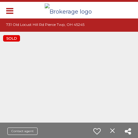
731 Old Locust Hill Rd Pierce Twp, OH 45245
SOLD
Contact agent