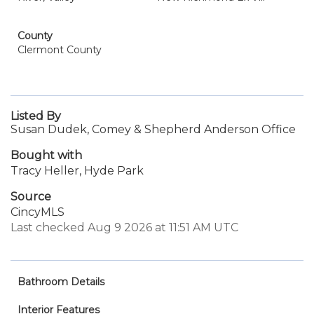
County
Clermont County
Listed By
Susan Dudek, Comey & Shepherd Anderson Office
Bought with
Tracy Heller, Hyde Park
Source
CincyMLS
Last checked Aug 9 2026 at 11:51 AM UTC
Bathroom Details
Interior Features