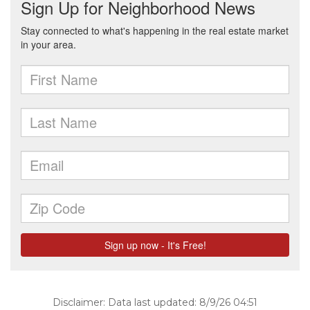
Disclaimer: Data last updated: 8/9/26 04:51