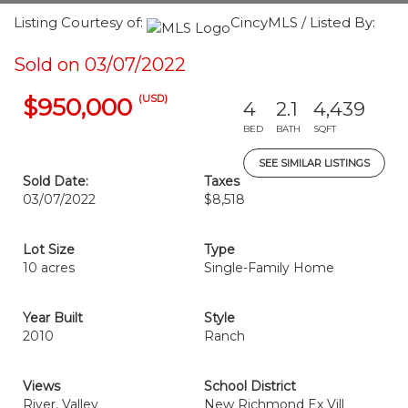
Listing Courtesy of:
CincyMLS / Listed By:
Sold on 03/07/2022
(USD)
$950,000
4
2.1
4,439
BED
BATH
SQFT
SEE SIMILAR LISTINGS
Sold Date:
Taxes
03/07/2022
$8,518
Lot Size
Type
10 acres
Single-Family Home
Year Built
Style
2010
Ranch
Views
School District
River, Valley
New Richmond Ex Vill