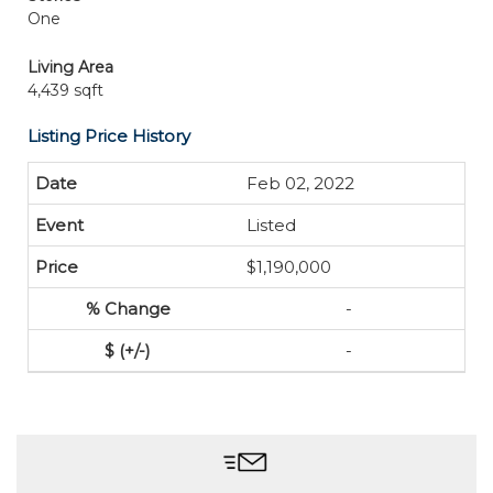
One
Living Area
4,439 sqft
Listing Price History
Feb 02, 2022
Listed
$1,190,000
-
-